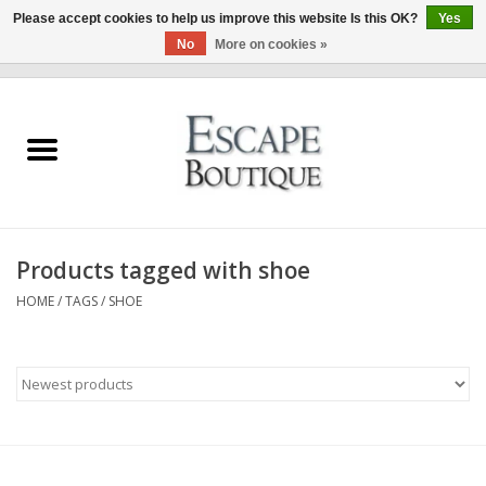
Please accept cookies to help us improve this website Is this OK?
Yes
No
More on cookies »
0 Items - €0,00
Home
Summer Sale 2026
New In
Products tagged with shoe
Clothing & Accessories
HOME
/
TAGS
/
SHOE
Designers
Gift Cards
Our LIVE Edit