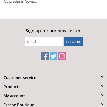
No products found...
Sign up for our newsletter:
SUBSCRIBE
Customer service
Products
My account
Escape Boutique