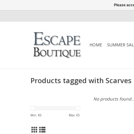
Please acce
HOME
SUMMER SAL
Products tagged with Scarves
No products found..
Min: €
0
Max: €
5