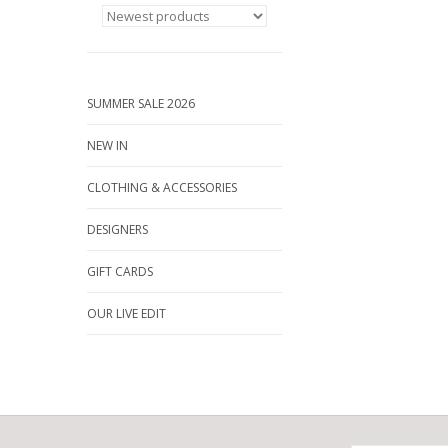
SUMMER SALE 2026
NEW IN
CLOTHING & ACCESSORIES
DESIGNERS
GIFT CARDS
OUR LIVE EDIT