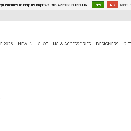
pt cookies to help us improve this website Is this OK?
Yes
No
More o
E 2026
NEW IN
CLOTHING & ACCESSORIES
DESIGNERS
GIF
.