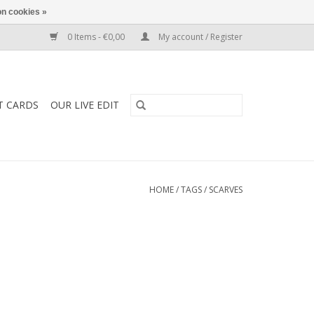
n cookies »
0 Items - €0,00
My account / Register
T CARDS
OUR LIVE EDIT
HOME
/
TAGS
/
SCARVES