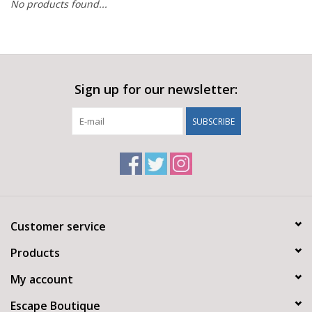
No products found...
Sign up for our newsletter:
SUBSCRIBE
Customer service
Products
My account
Escape Boutique