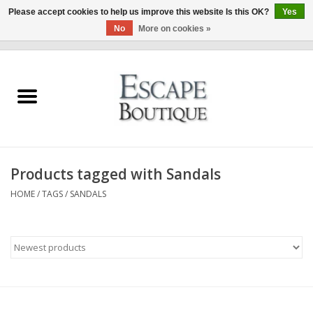
Please accept cookies to help us improve this website Is this OK?
Yes
No
More on cookies »
0 Items - €0,00
Home
Summer Sale 2026
New In
Products tagged with Sandals
Clothing & Accessories
HOME
/
TAGS
/
SANDALS
Designers
Gift Cards
Our LIVE Edit