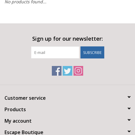
No products found...
Sign up for our newsletter:
SUBSCRIBE
Customer service
Products
My account
Escape Boutique