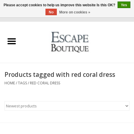
Please accept cookies to help us improve this website Is this OK?
Yes
No
More on cookies »
0 Items - €0,00
Home
Summer Sale 2026
New In
Products tagged with red coral dress
Clothing & Accessories
HOME
/
TAGS
/
RED CORAL DRESS
Designers
Gift Cards
Our LIVE Edit