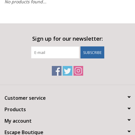
No products found...
Sign up for our newsletter:
SUBSCRIBE
Customer service
Products
My account
Escape Boutique