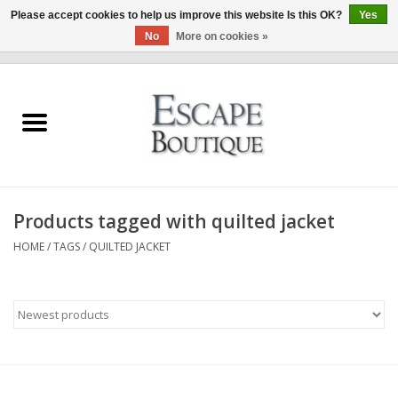
Please accept cookies to help us improve this website Is this OK?
Yes
No
More on cookies »
0 Items - €0,00
Home
Summer Sale 2026
New In
Products tagged with quilted jacket
Clothing & Accessories
HOME
/
TAGS
/
QUILTED JACKET
Designers
Gift Cards
Our LIVE Edit