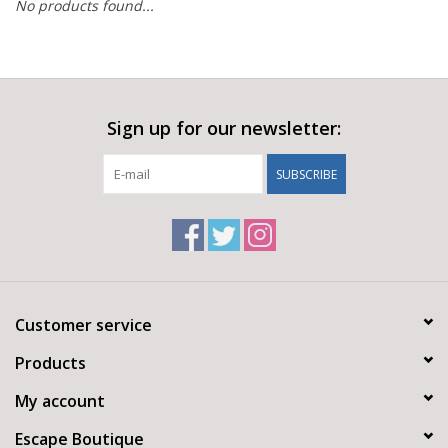
No products found...
Sign up for our newsletter:
SUBSCRIBE
Customer service
Products
My account
Escape Boutique