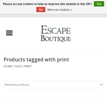
Please accept cookies to help us improve this website Is this OK?
Yes
No
More on cookies »
0 Items - €0,00
Home
Summer Sale 2026
New In
Products tagged with print
Clothing & Accessories
HOME
/
TAGS
/
PRINT
Designers
Gift Cards
Our LIVE Edit