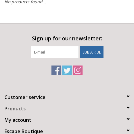
No products found...
Sign up for our newsletter:
SUBSCRIBE
Customer service
Products
My account
Escape Boutique