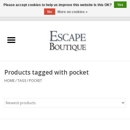
Please accept cookies to help us improve this website Is this OK?
Yes
No
More on cookies »
0 Items - €0,00
Home
Summer Sale 2026
New In
Products tagged with pocket
Clothing & Accessories
HOME
/
TAGS
/
POCKET
Designers
Gift Cards
Our LIVE Edit