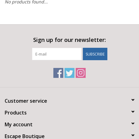
No products found...
Sign up for our newsletter:
SUBSCRIBE
Customer service
Products
My account
Escape Boutique