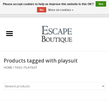
Please accept cookies to help us improve this website Is this OK?
Yes
No
More on cookies »
0 Items - €0,00
Home
Summer Sale 2026
New In
Products tagged with playsuit
Clothing & Accessories
HOME
/
TAGS
/
PLAYSUIT
Designers
Gift Cards
Our LIVE Edit