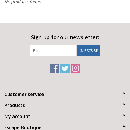
No products found...
Sign up for our newsletter:
SUBSCRIBE
Customer service
Products
My account
Escape Boutique