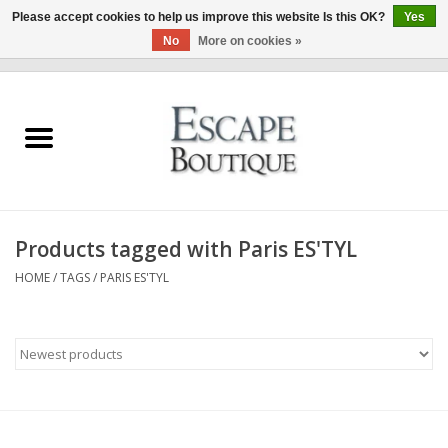
Please accept cookies to help us improve this website Is this OK?
Yes
No
More on cookies »
0 Items - €0,00
Home
Summer Sale 2026
New In
Products tagged with Paris ES'TYL
Clothing & Accessories
HOME
/
TAGS
/
PARIS ES'TYL
Designers
Gift Cards
Our LIVE Edit