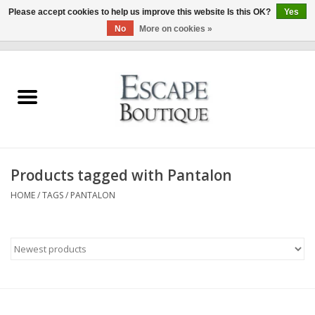
Please accept cookies to help us improve this website Is this OK?
Yes
No
More on cookies »
0 Items - €0,00
Home
Summer Sale 2026
New In
Products tagged with Pantalon
Clothing & Accessories
HOME
/
TAGS
/
PANTALON
Designers
Gift Cards
Our LIVE Edit