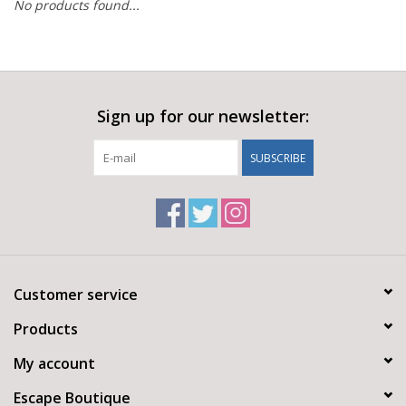
No products found...
Sign up for our newsletter:
SUBSCRIBE
Customer service
Products
My account
Escape Boutique