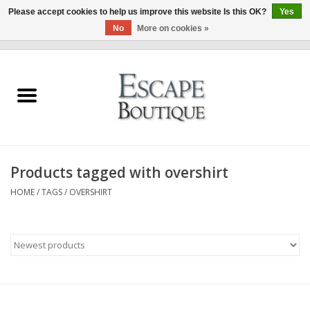
Please accept cookies to help us improve this website Is this OK?
Yes
No
More on cookies »
0 Items - €0,00
Home
Summer Sale 2026
New In
Products tagged with overshirt
Clothing & Accessories
HOME
/
TAGS
/
OVERSHIRT
Designers
Gift Cards
Our LIVE Edit