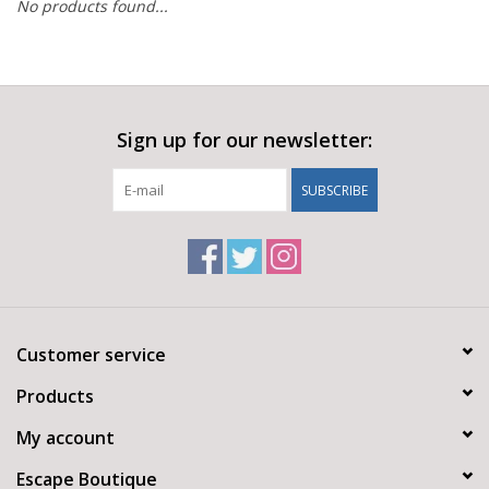
No products found...
Sign up for our newsletter:
SUBSCRIBE
Customer service
Products
My account
Escape Boutique