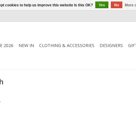
pt cookies to help us improve this website Is this OK?
Yes
No
More o
E 2026
NEW IN
CLOTHING & ACCESSORIES
DESIGNERS
GIF
h
.