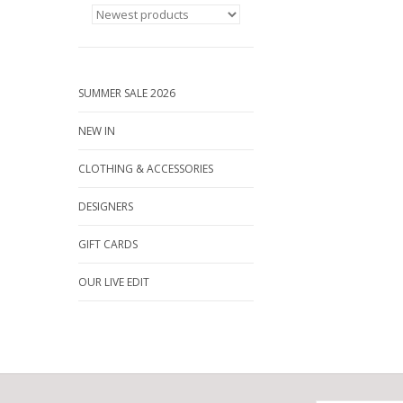
SUMMER SALE 2026
NEW IN
CLOTHING & ACCESSORIES
DESIGNERS
GIFT CARDS
OUR LIVE EDIT