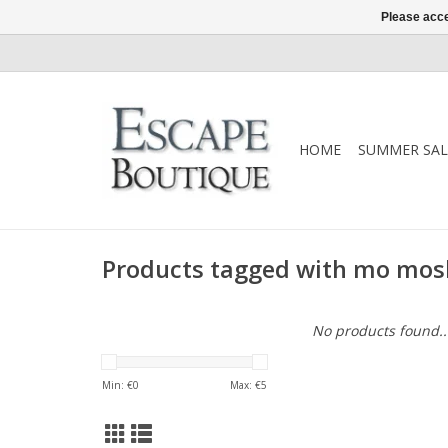
Please acce
HOME
SUMMER SAL
Products tagged with mo mos
No products found..
Min: €
0
Max: €
5