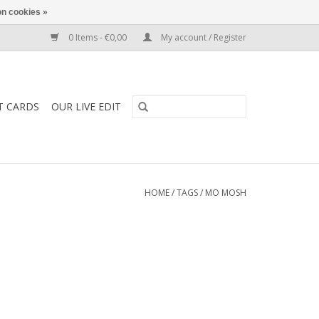
n cookies »
0 Items - €0,00
My account / Register
T CARDS
OUR LIVE EDIT
HOME
/
TAGS
/
MO MOSH