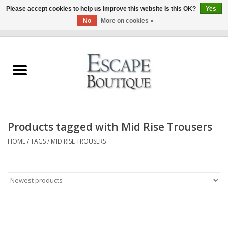
Please accept cookies to help us improve this website Is this OK?
Yes
No
More on cookies »
0 Items - €0,00
Home
Summer Sale 2026
New In
Products tagged with Mid Rise Trousers
Clothing & Accessories
HOME
/
TAGS
/
MID RISE TROUSERS
Designers
Gift Cards
Our LIVE Edit