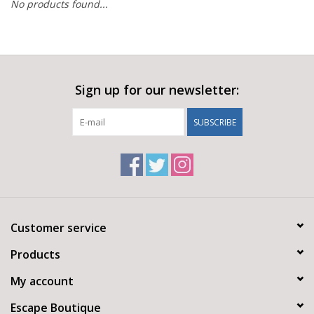
No products found...
Sign up for our newsletter:
SUBSCRIBE
Customer service
Products
My account
Escape Boutique