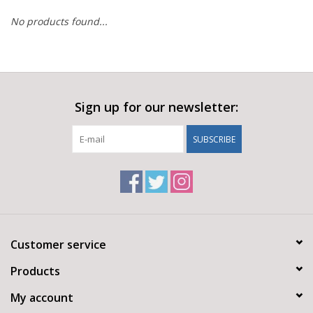
No products found...
Sign up for our newsletter:
SUBSCRIBE
Customer service
Products
My account