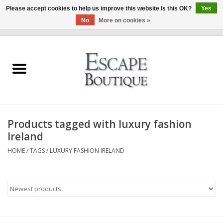
Please accept cookies to help us improve this website Is this OK?
Yes
No
More on cookies »
0 Items - €0,00
Home
Summer Sale 2026
New In
Products tagged with luxury fashion
Clothing & Accessories
Ireland
HOME
/
TAGS
/
LUXURY FASHION IRELAND
Designers
Gift Cards
Our LIVE Edit