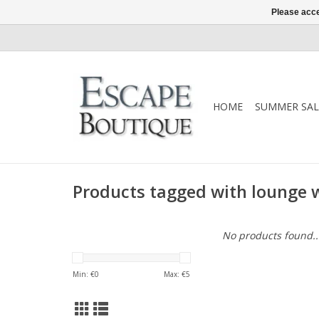
Please acce
HOME
SUMMER SAL
Products tagged with lounge 
No products found..
Min: €
0
Max: €
5