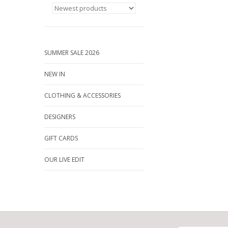
SUMMER SALE 2026
NEW IN
CLOTHING & ACCESSORIES
DESIGNERS
GIFT CARDS
OUR LIVE EDIT