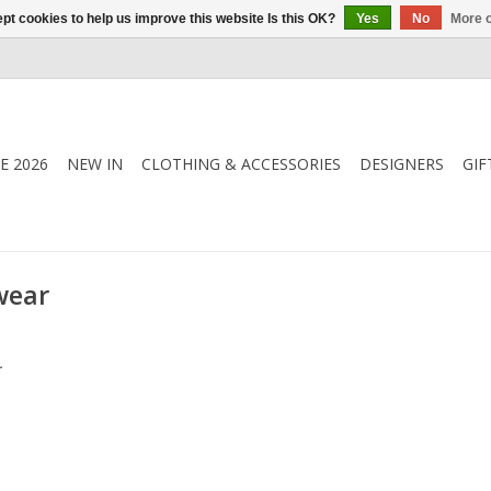
pt cookies to help us improve this website Is this OK?
Yes
No
More o
E 2026
NEW IN
CLOTHING & ACCESSORIES
DESIGNERS
GIF
wear
.