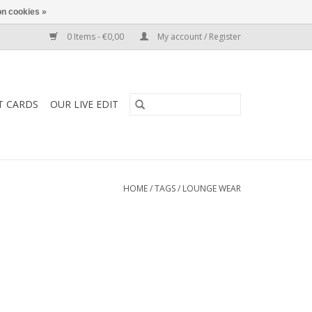
n cookies »
0 Items - €0,00
My account / Register
T CARDS
OUR LIVE EDIT
HOME
/
TAGS
/
LOUNGE WEAR