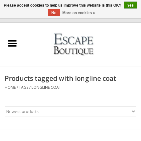
Please accept cookies to help us improve this website Is this OK?
Yes
No
More on cookies »
0 Items - €0,00
Home
Summer Sale 2026
New In
Products tagged with longline coat
Clothing & Accessories
HOME
/
TAGS
/
LONGLINE COAT
Designers
Gift Cards
Our LIVE Edit