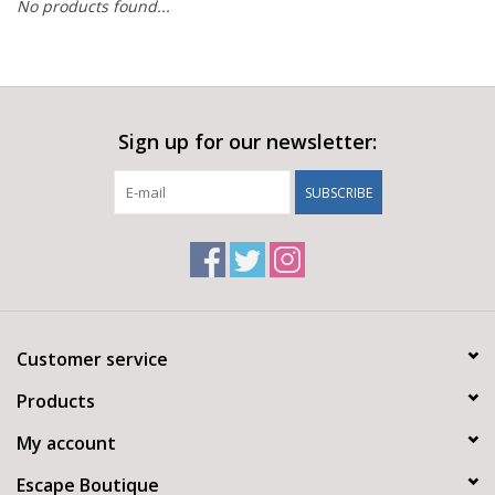
No products found...
Sign up for our newsletter:
SUBSCRIBE
Customer service
Products
My account
Escape Boutique