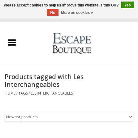
Please accept cookies to help us improve this website Is this OK?
Yes
No
More on cookies »
0 Items - €0,00
Home
Summer Sale 2026
New In
Products tagged with Les
Clothing & Accessories
Interchangeables
HOME
/
TAGS
/
LES INTERCHANGEABLES
Designers
Gift Cards
Our LIVE Edit