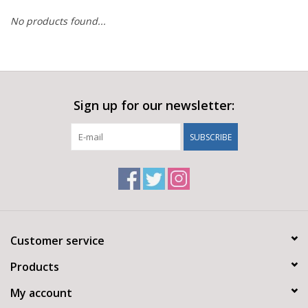
No products found...
Sign up for our newsletter:
SUBSCRIBE
Customer service
Products
My account