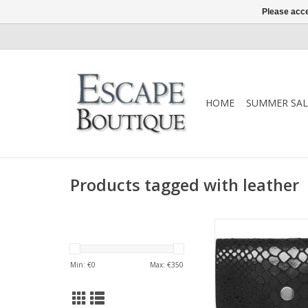
Please acce
HOME
SUMMER SAL
Products tagged with leather
Treat yourself with 
purse/credit card hol
calf leather. Its co
Min: €
0
Max: €
350
makes it easy to fit i
and bags, so you al
your cards close at ha
little purse be your