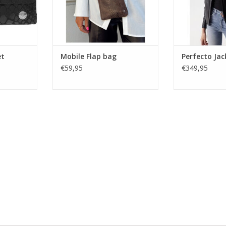
veryday
pockets 
RT
et
Mobile Flap bag
Perfecto Jac
€59,95
€349,95