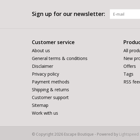
Sign up for our newsletter:
Customer service
Produc
About us
All prod
General terms & conditions
New pro
Disclaimer
Offers
Privacy policy
Tags
Payment methods
RSS fee
Shipping & returns
Customer support
Sitemap
Work with us
© Copyright 2026 Escape Boutique - Powered by
Lightspeed