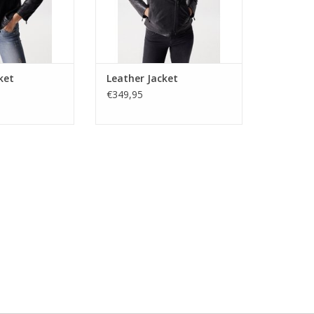
and cuffs.
ADD TO CART
ket
Leather Jacket
€349,95