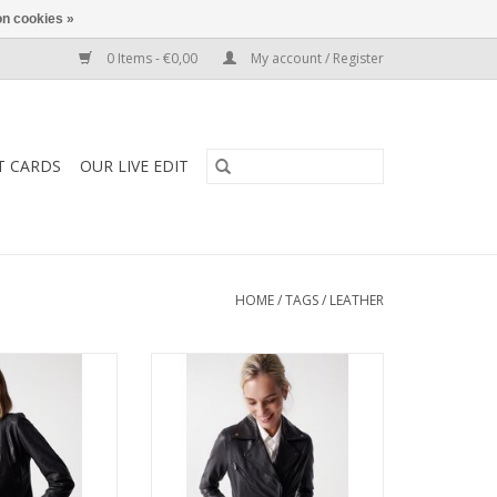
n cookies »
0 Items - €0,00
My account / Register
T CARDS
OUR LIVE EDIT
HOME
/
TAGS
/
LEATHER
- Fitted Perfecto
Salsa -127058 - Black Leather
a perfect leather
Biker Style Jacket features a wrap
yling over your
over neckline,zip closure and
for a night out or
pockets. This neat fitting jacket
te T and ripped
has subtle tone on tone metal
 the softest of
work giving it a softer more
as zipped side
feminine feel.