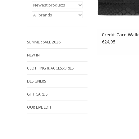
companion for e
purposes.
ADD TO CA
Credit Card Wall
€24,95
SUMMER SALE 2026
NEW IN
CLOTHING & ACCESSORIES
DESIGNERS
GIFT CARDS
OUR LIVE EDIT