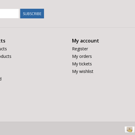
SUBSCRIBE
ts
My account
ucts
Register
ducts
My orders
My tickets
My wishlist
d