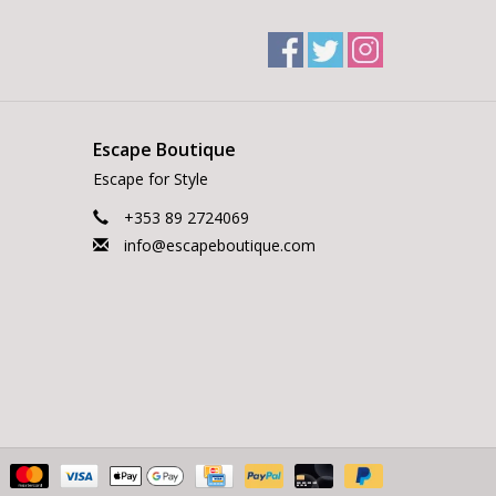
Escape Boutique
Escape for Style
+353 89 2724069
info@escapeboutique.com