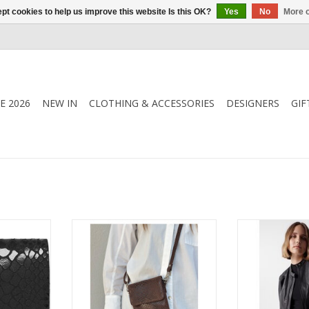
pt cookies to help us improve this website Is this OK?
Yes
No
More o
E 2026
NEW IN
CLOTHING & ACCESSORIES
DESIGNERS
GIF
this small
This mobile bag is the ideal
Salsa - 127068 
der in soft
solution for securely storing your
Jacket - Truly 
mpact size
phone while adding a stylish
jacket for st
nto pockets
touch to your outfit.
favourite dress 
ways have
crew neck whi
nd. Let this
jeans. Made in
 faithful
leather it h