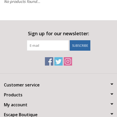
No products found...
Sign up for our newsletter:
SUBSCRIBE
Customer service
Products
My account
Escape Boutique