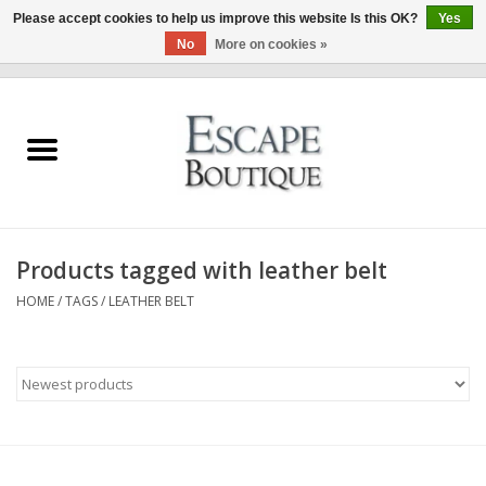
Please accept cookies to help us improve this website Is this OK?
Yes
No
More on cookies »
0 Items - €0,00
Home
Summer Sale 2026
New In
Products tagged with leather belt
Clothing & Accessories
HOME
/
TAGS
/
LEATHER BELT
Designers
Gift Cards
Our LIVE Edit