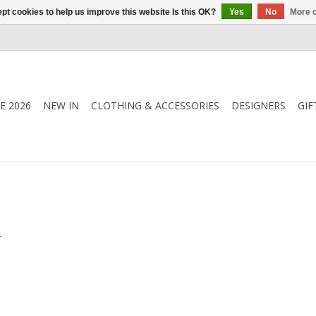
pt cookies to help us improve this website Is this OK?
Yes
No
More o
E 2026
NEW IN
CLOTHING & ACCESSORIES
DESIGNERS
GIF
.