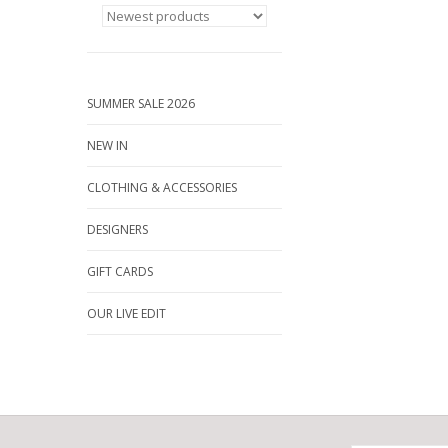
SUMMER SALE 2026
NEW IN
CLOTHING & ACCESSORIES
DESIGNERS
GIFT CARDS
OUR LIVE EDIT