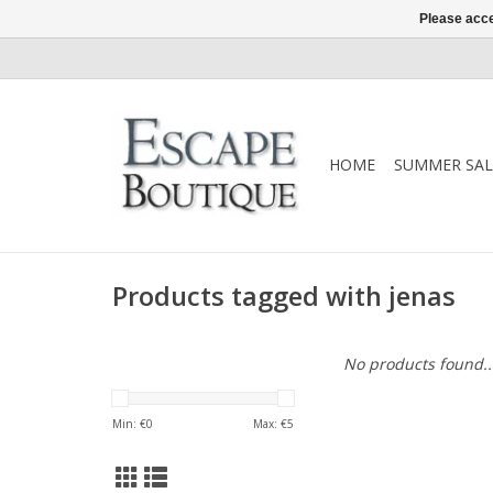
Please acce
HOME
SUMMER SAL
Products tagged with jenas
No products found..
Min: €
0
Max: €
5