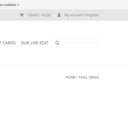
n cookies »
0 Items - €0,00
My account / Register
T CARDS
OUR LIVE EDIT
HOME
/
TAGS
/
JENAS