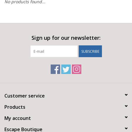
No products found...
Sign up for our newsletter:
SUBSCRIBE
Customer service
Products
My account
Escape Boutique