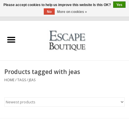
Please accept cookies to help us improve this website Is this OK?
Yes
No
More on cookies »
0 Items - €0,00
Home
Summer Sale 2026
New In
Products tagged with jeas
Clothing & Accessories
HOME
/
TAGS
/
JEAS
Designers
Gift Cards
Our LIVE Edit