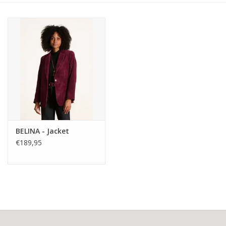
BELINA - Jacket
€189,95