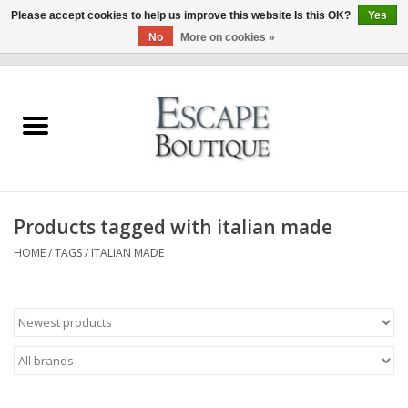
Please accept cookies to help us improve this website Is this OK?
Yes
No
More on cookies »
0 Items - €0,00
Home
Summer Sale 2026
New In
Products tagged with italian made
Clothing & Accessories
HOME
/
TAGS
/
ITALIAN MADE
Designers
Gift Cards
Our LIVE Edit