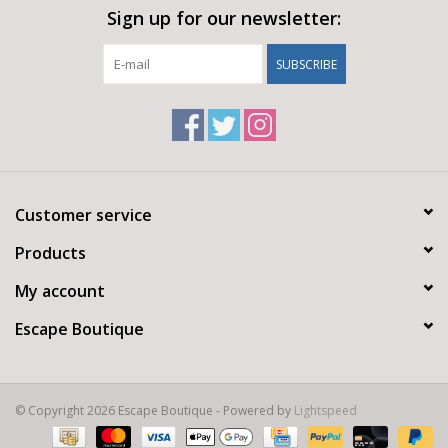
Sign up for our newsletter:
SUBSCRIBE
Customer service
Products
My account
Escape Boutique
© Copyright 2026 Escape Boutique - Powered by
Lightspeed