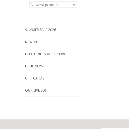
SUMMER SALE 2026
NEW IN
CLOTHING & ACCESSORIES
DESIGNERS
GIFT CARDS
OUR LIVE EDIT