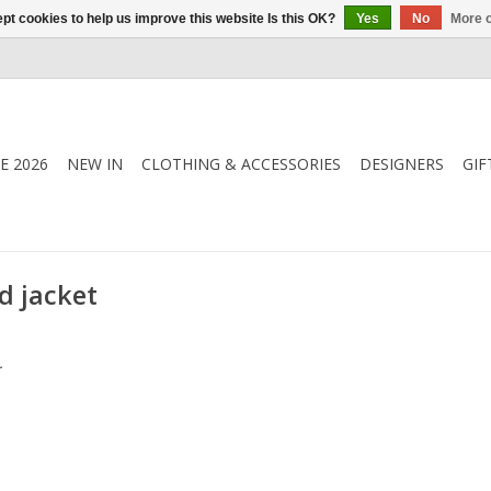
pt cookies to help us improve this website Is this OK?
Yes
No
More o
E 2026
NEW IN
CLOTHING & ACCESSORIES
DESIGNERS
GIF
d jacket
.