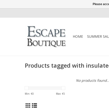
Please acce
HOME
SUMMER SAL
Products tagged with insulate
No products found..
Min: €
0
Max: €
5