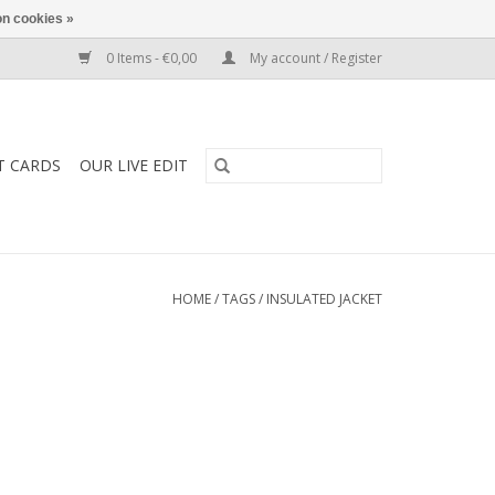
n cookies »
0 Items - €0,00
My account / Register
T CARDS
OUR LIVE EDIT
HOME
/
TAGS
/
INSULATED JACKET