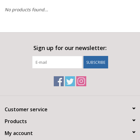
No products found...
Sign up for our newsletter:
SUBSCRIBE
Customer service
Products
My account