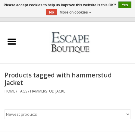
Please accept cookies to help us improve this website Is this OK?
Yes
No
More on cookies »
0 Items - €0,00
Home
Summer Sale 2026
New In
Products tagged with hammerstud
Clothing & Accessories
jacket
HOME
/
TAGS
/
HAMMERSTUD JACKET
Designers
Gift Cards
Our LIVE Edit