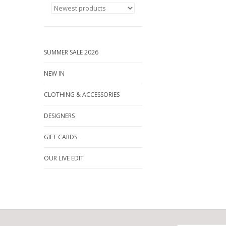
SUMMER SALE 2026
NEW IN
CLOTHING & ACCESSORIES
DESIGNERS
GIFT CARDS
OUR LIVE EDIT