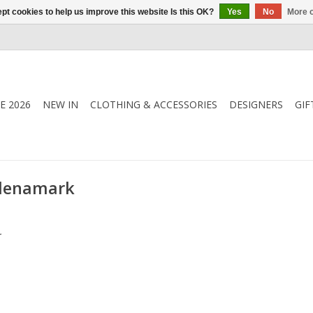
pt cookies to help us improve this website Is this OK?
Yes
No
More o
E 2026
NEW IN
CLOTHING & ACCESSORIES
DESIGNERS
GIF
 denamark
.