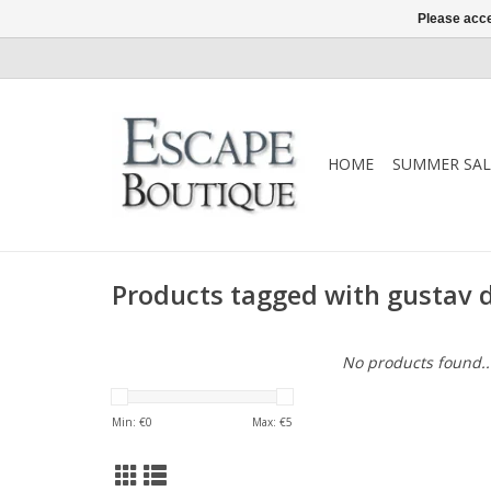
Please acce
HOME
SUMMER SAL
Products tagged with gustav
No products found..
Min: €
0
Max: €
5