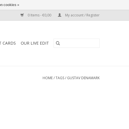
n cookies »
0 Items - €0,00
My account / Register
T CARDS
OUR LIVE EDIT
HOME
/
TAGS
/
GUSTAV DENAMARK