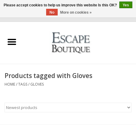
Please accept cookies to help us improve this website Is this OK?
Yes
No
More on cookies »
0 Items - €0,00
Home
Summer Sale 2026
New In
Products tagged with Gloves
Clothing & Accessories
HOME
/
TAGS
/
GLOVES
Designers
Gift Cards
Our LIVE Edit