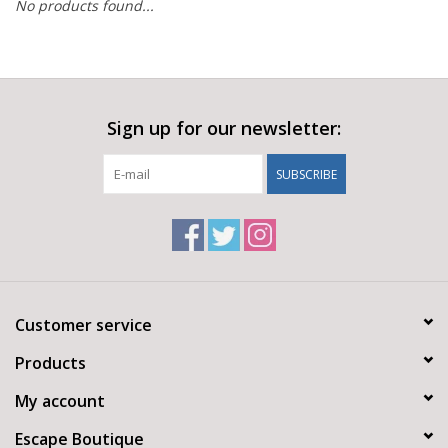
No products found...
Sign up for our newsletter:
SUBSCRIBE
Customer service
Products
My account
Escape Boutique