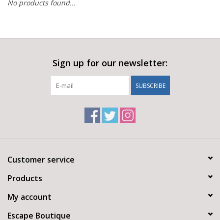
No products found...
Sign up for our newsletter:
SUBSCRIBE
Customer service
Products
My account
Escape Boutique