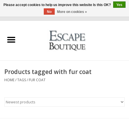
Please accept cookies to help us improve this website Is this OK?
Yes
No
More on cookies »
0 Items - €0,00
Home
Summer Sale 2026
New In
Products tagged with fur coat
Clothing & Accessories
HOME
/
TAGS
/
FUR COAT
Designers
Gift Cards
Our LIVE Edit