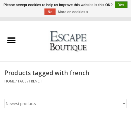
Please accept cookies to help us improve this website Is this OK?
Yes
No
More on cookies »
0 Items - €0,00
Home
Summer Sale 2026
New In
Products tagged with french
Clothing & Accessories
HOME
/
TAGS
/
FRENCH
Designers
Gift Cards
Our LIVE Edit