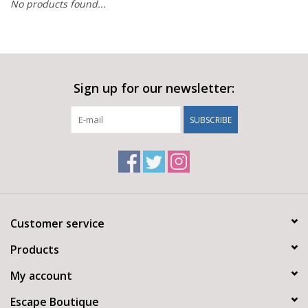
No products found...
Sign up for our newsletter:
SUBSCRIBE
Customer service
Products
My account
Escape Boutique