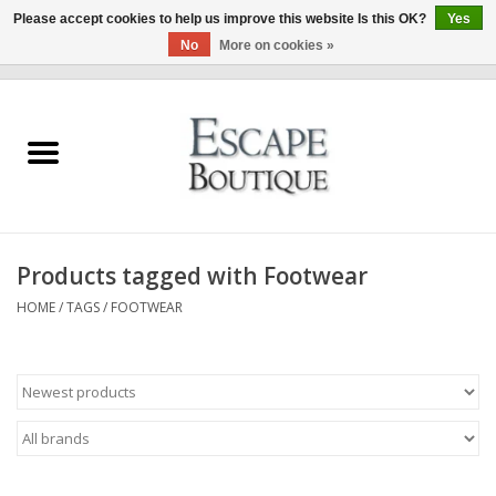
Please accept cookies to help us improve this website Is this OK?
Yes
No
More on cookies »
0 Items - €0,00
Home
Summer Sale 2026
New In
Products tagged with Footwear
Clothing & Accessories
HOME
/
TAGS
/
FOOTWEAR
Designers
Gift Cards
Our LIVE Edit