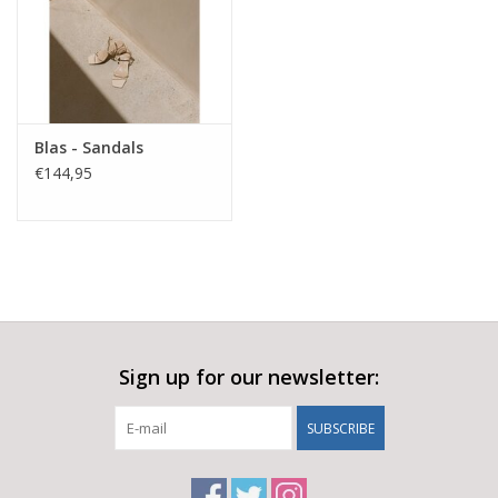
Blas - Sandals
€144,95
Sign up for our newsletter:
SUBSCRIBE