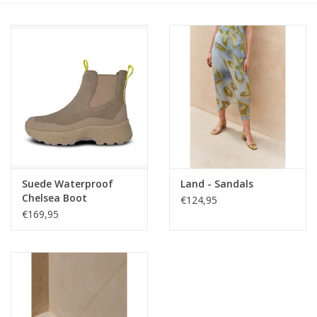
Suede Waterproof
Land - Sandals
Chelsea Boot
€124,95
€169,95