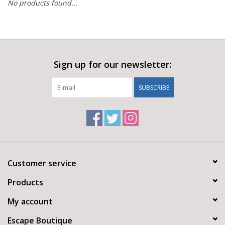
No products found...
Sign up for our newsletter:
SUBSCRIBE
Customer service
Products
My account
Escape Boutique