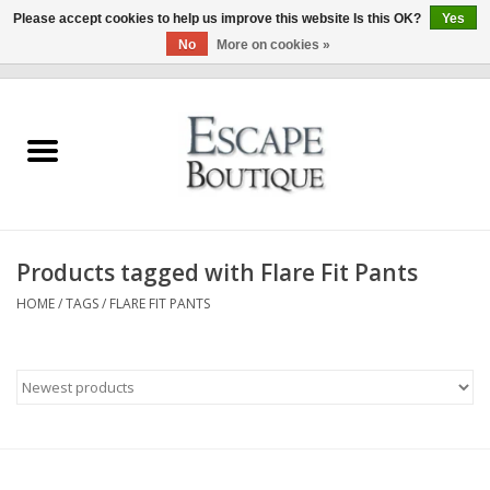
Please accept cookies to help us improve this website Is this OK?
Yes
No
More on cookies »
0 Items - €0,00
Home
Summer Sale 2026
New In
Products tagged with Flare Fit Pants
Clothing & Accessories
HOME
/
TAGS
/
FLARE FIT PANTS
Designers
Gift Cards
Our LIVE Edit