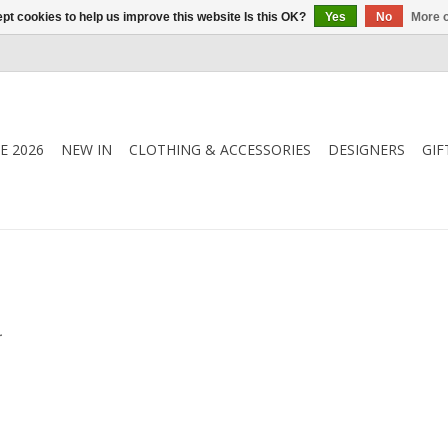
pt cookies to help us improve this website Is this OK?
Yes
No
More o
E 2026
NEW IN
CLOTHING & ACCESSORIES
DESIGNERS
GIF
.