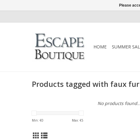
Please acce
HOME
SUMMER SAL
Products tagged with faux fur
No products found..
Min: €
0
Max: €
5