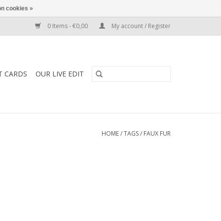
n cookies »
0 Items - €0,00
My account / Register
T CARDS
OUR LIVE EDIT
HOME
/
TAGS
/
FAUX FUR