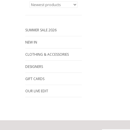
SUMMER SALE 2026
NEW IN
CLOTHING & ACCESSORIES
DESIGNERS
GIFT CARDS
OUR LIVE EDIT