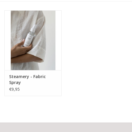
Steamery - Fabric
Spray
€9,95