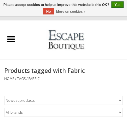
Please accept cookies to help us improve this website Is this OK?
Yes
No
More on cookies »
0 Items - €0,00
Home
Summer Sale 2026
New In
Products tagged with Fabric
Clothing & Accessories
HOME
/
TAGS
/
FABRIC
Designers
Gift Cards
Our LIVE Edit