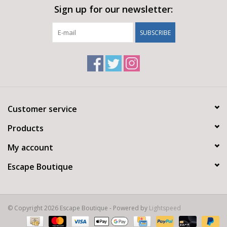
Sign up for our newsletter:
SUBSCRIBE
Customer service
Products
My account
Escape Boutique
© Copyright 2026 Escape Boutique - Powered by
Lightspeed