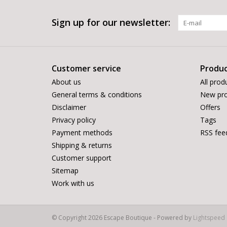
Sign up for our newsletter:
Customer service
Produc
About us
All prod
General terms & conditions
New pro
Disclaimer
Offers
Privacy policy
Tags
Payment methods
RSS fee
Shipping & returns
Customer support
Sitemap
Work with us
© Copyright 2026 Escape Boutique - Powered by
Lightspeed