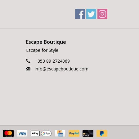
Escape Boutique
Escape for Style
+353 89 2724069
info@escapeboutique.com