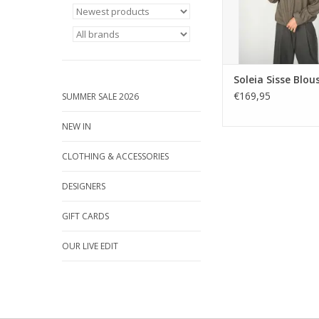
Soleia Sisse Blou
€169,95
SUMMER SALE 2026
NEW IN
CLOTHING & ACCESSORIES
DESIGNERS
GIFT CARDS
OUR LIVE EDIT