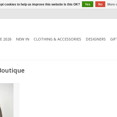
pt cookies to help us improve this website Is this OK?
Yes
No
More o
E 2026
NEW IN
CLOTHING & ACCESSORIES
DESIGNERS
GIF
Boutique
e Blouse in
it with zip
eeves, and
 versatile
ished and
.