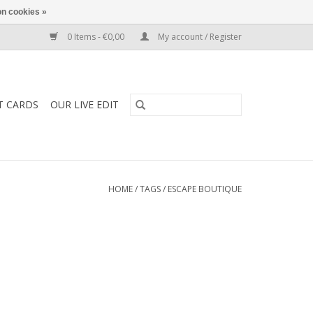
n cookies »
0 Items - €0,00
My account / Register
T CARDS
OUR LIVE EDIT
HOME
/
TAGS
/
ESCAPE BOUTIQUE