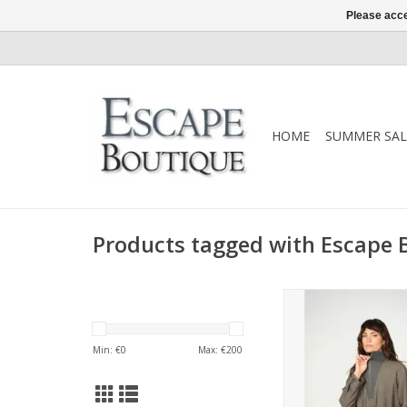
Please acce
HOME
SUMMER SAL
Products tagged with Escape 
Mos Mosh Soleia Siss
Mockingbird. Relaxed f
stand collar, long sl
Min: €
0
Max: €
200
gathered hemline. A
piece for both pol
casual looks