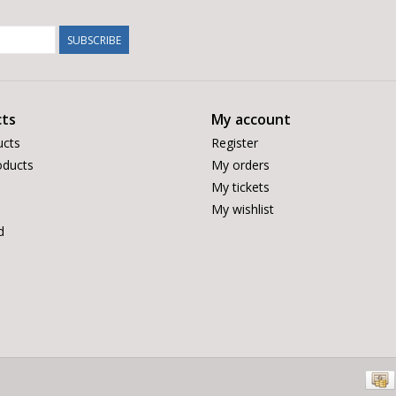
SUBSCRIBE
ts
My account
ucts
Register
ducts
My orders
My tickets
My wishlist
d