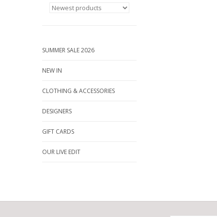
SUMMER SALE 2026
NEW IN
CLOTHING & ACCESSORIES
DESIGNERS
GIFT CARDS
OUR LIVE EDIT