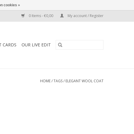
n cookies »
0 Items - €0,00
My account / Register
T CARDS
OUR LIVE EDIT
HOME
/
TAGS
/
ELEGANT WOOL COAT