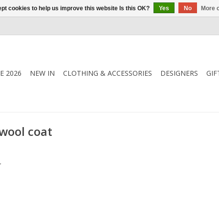
pt cookies to help us improve this website Is this OK?
Yes
No
More o
E 2026
NEW IN
CLOTHING & ACCESSORIES
DESIGNERS
GIF
wool coat
.