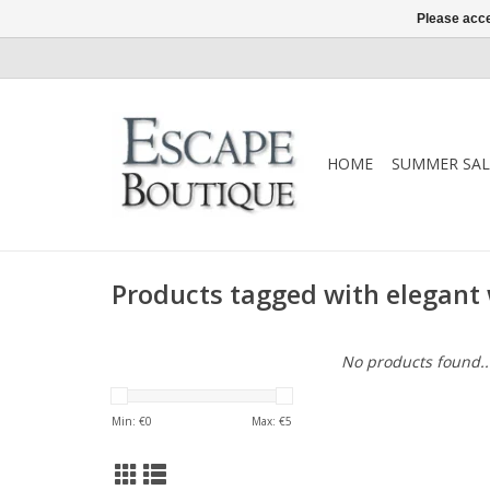
Please acce
HOME
SUMMER SAL
Products tagged with elegant 
No products found..
Min: €
0
Max: €
5