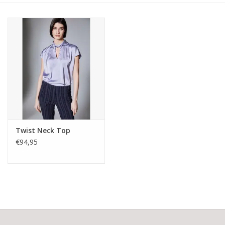
Twist Neck Top
€94,95