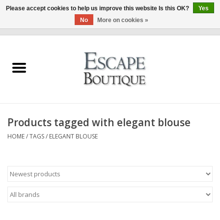
Please accept cookies to help us improve this website Is this OK?
Yes
No
More on cookies »
0 Items - €0,00
Home
Summer Sale 2026
New In
Products tagged with elegant blouse
Clothing & Accessories
HOME
/
TAGS
/
ELEGANT BLOUSE
Designers
Gift Cards
Our LIVE Edit