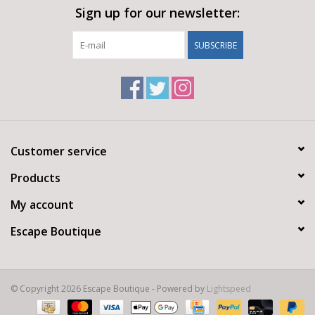
Sign up for our newsletter:
SUBSCRIBE
Customer service
Products
My account
Escape Boutique
© Copyright 2026 Escape Boutique - Powered by
Lightspeed