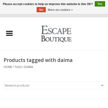
Please accept cookies to help us improve this website Is this OK?
Yes
No
More on cookies »
0 Items - €0,00
Home
Summer Sale 2026
New In
Products tagged with daima
Clothing & Accessories
HOME
/
TAGS
/
DAIMA
Designers
Gift Cards
Our LIVE Edit