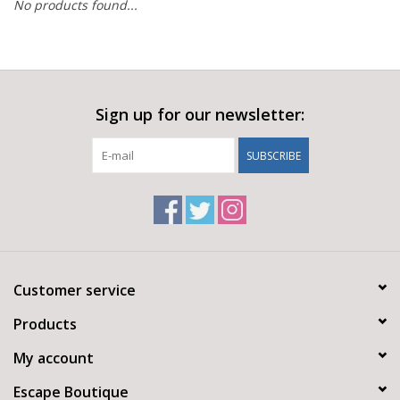
No products found...
Sign up for our newsletter:
SUBSCRIBE
Customer service
Products
My account
Escape Boutique