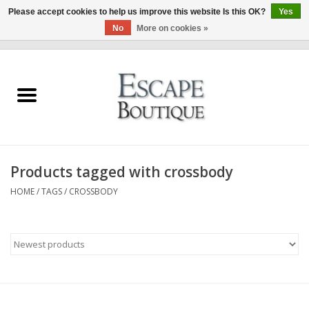
Please accept cookies to help us improve this website Is this OK?
Yes
No
More on cookies »
0 Items - €0,00
Home
Summer Sale 2026
New In
Products tagged with crossbody
Clothing & Accessories
HOME
/
TAGS
/
CROSSBODY
Designers
Gift Cards
Our LIVE Edit