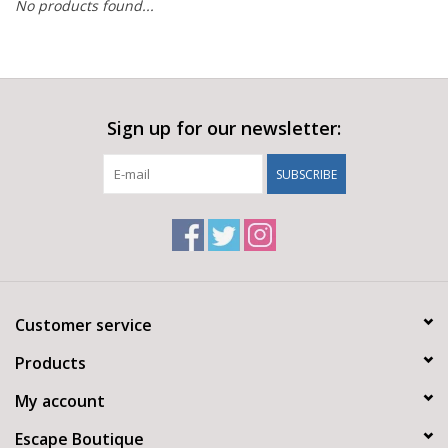
No products found...
Sign up for our newsletter:
SUBSCRIBE
Customer service
Products
My account
Escape Boutique