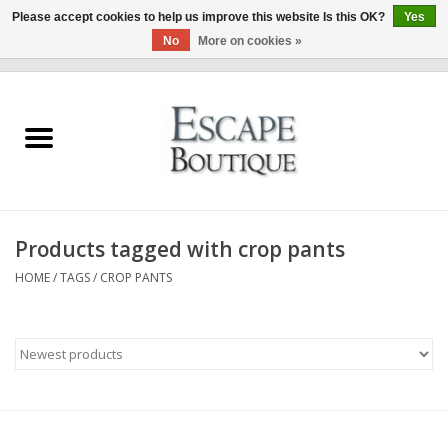
Please accept cookies to help us improve this website Is this OK?
Yes
No
More on cookies »
0 Items - €0,00
Home
Summer Sale 2026
New In
Products tagged with crop pants
Clothing & Accessories
HOME
/
TAGS
/
CROP PANTS
Designers
Gift Cards
Our LIVE Edit