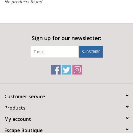
No products found...
Sign up for our newsletter:
SUBSCRIBE
Customer service
Products
My account
Escape Boutique