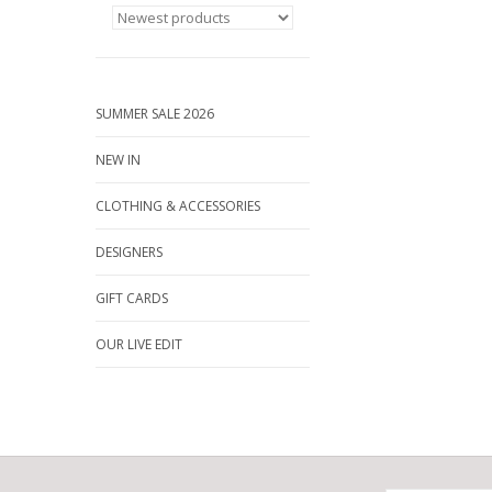
SUMMER SALE 2026
NEW IN
CLOTHING & ACCESSORIES
DESIGNERS
GIFT CARDS
OUR LIVE EDIT