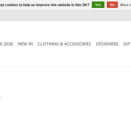
pt cookies to help us improve this website Is this OK?
Yes
No
More o
E 2026
NEW IN
CLOTHING & ACCESSORIES
DESIGNERS
GIF
.