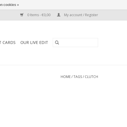
n cookies »
0 Items - €0,00
My account / Register
T CARDS
OUR LIVE EDIT
HOME
/
TAGS
/
CLUTCH