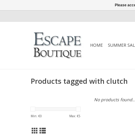
Please acce
HOME
SUMMER SAL
Products tagged with clutch
No products found..
Min: €
0
Max: €
5