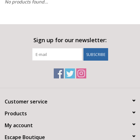
No products found...
Sign up for our newsletter:
SUBSCRIBE
Customer service
Products
My account
Escape Boutique