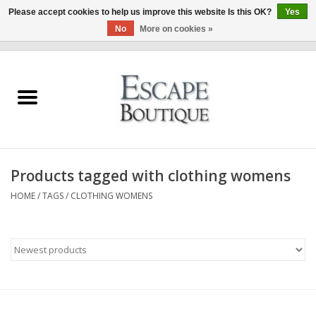
Please accept cookies to help us improve this website Is this OK?
Yes
No
More on cookies »
0 Items - €0,00
Home
Summer Sale 2026
New In
Products tagged with clothing womens
Clothing & Accessories
HOME
/
TAGS
/
CLOTHING WOMENS
Designers
Gift Cards
Our LIVE Edit