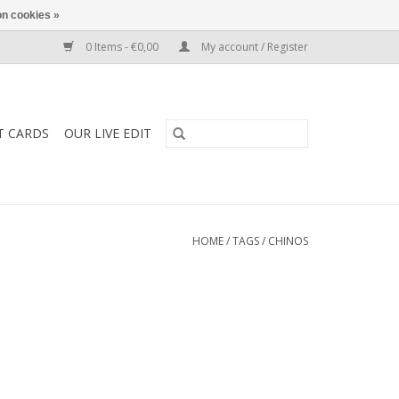
n cookies »
0 Items - €0,00
My account / Register
T CARDS
OUR LIVE EDIT
HOME
/
TAGS
/
CHINOS