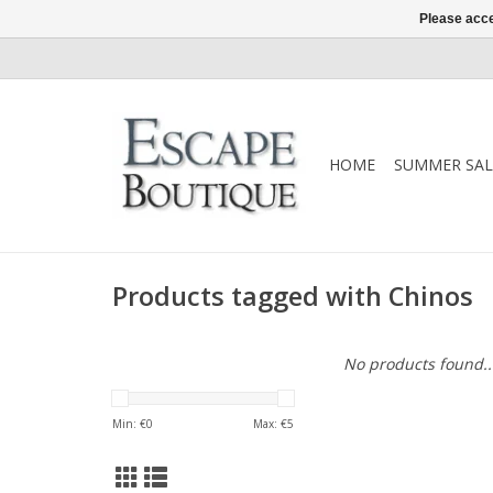
Please acce
HOME
SUMMER SAL
Products tagged with Chinos
No products found..
Min: €
0
Max: €
5