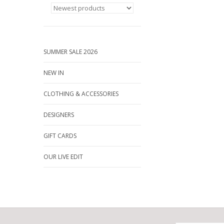
SUMMER SALE 2026
NEW IN
CLOTHING & ACCESSORIES
DESIGNERS
GIFT CARDS
OUR LIVE EDIT