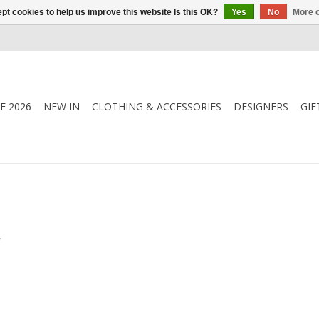
pt cookies to help us improve this website Is this OK?
Yes
No
More o
E 2026
NEW IN
CLOTHING & ACCESSORIES
DESIGNERS
GIF
.