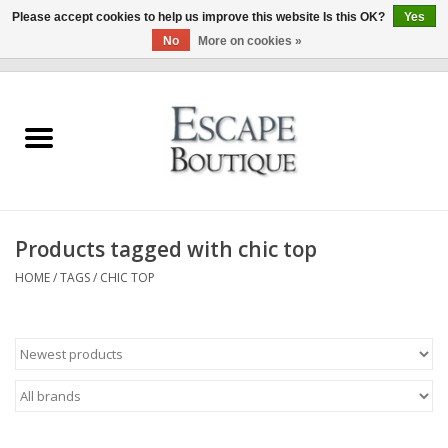
Please accept cookies to help us improve this website Is this OK?
Yes
No
More on cookies »
0 Items - €0,00
Home
Summer Sale 2026
New In
Products tagged with chic top
Clothing & Accessories
HOME
/
TAGS
/
CHIC TOP
Designers
Gift Cards
Our LIVE Edit