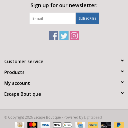
Sign up for our newsletter:
SUBSCRIBE
Customer service
Products
My account
Escape Boutique
© Copyright 2026 Escape Boutique - Powered by
Lightspeed