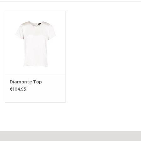
Diamonte Top
€104,95