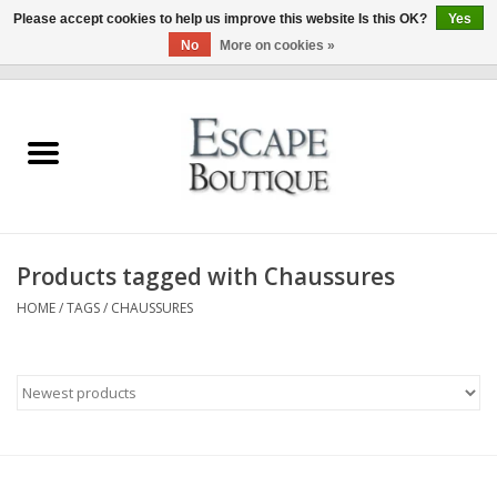
Please accept cookies to help us improve this website Is this OK?
Yes
No
More on cookies »
0 Items - €0,00
Home
Summer Sale 2026
New In
Products tagged with Chaussures
Clothing & Accessories
HOME
/
TAGS
/
CHAUSSURES
Designers
Gift Cards
Our LIVE Edit