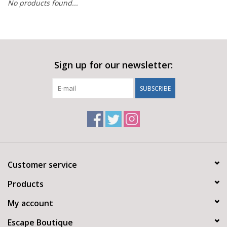
No products found...
Sign up for our newsletter:
SUBSCRIBE
Customer service
Products
My account
Escape Boutique