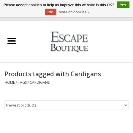
Please accept cookies to help us improve this website Is this OK?
Yes
No
More on cookies »
0 Items - €0,00
Home
Summer Sale 2026
New In
Products tagged with Cardigans
Clothing & Accessories
HOME
/
TAGS
/
CARDIGANS
Designers
Gift Cards
Our LIVE Edit