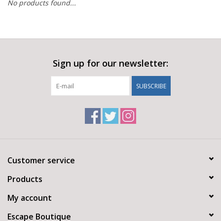
No products found...
Sign up for our newsletter:
SUBSCRIBE
Customer service
Products
My account
Escape Boutique