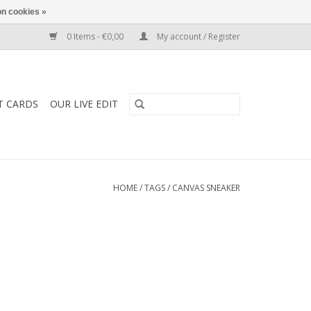
n cookies »
0 Items - €0,00
My account / Register
T CARDS
OUR LIVE EDIT
HOME
/
TAGS
/
CANVAS SNEAKER