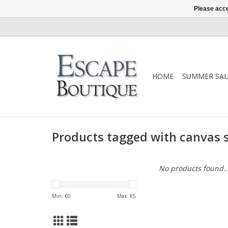
Please acce
HOME
SUMMER SAL
Products tagged with canvas 
No products found..
Min: €
0
Max: €
5