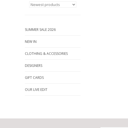
SUMMER SALE 2026
NEW IN
CLOTHING & ACCESSORIES
DESIGNERS
GIFT CARDS
OUR LIVE EDIT