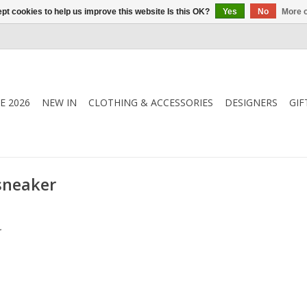
pt cookies to help us improve this website Is this OK?
Yes
No
More o
E 2026
NEW IN
CLOTHING & ACCESSORIES
DESIGNERS
GIF
sneaker
.