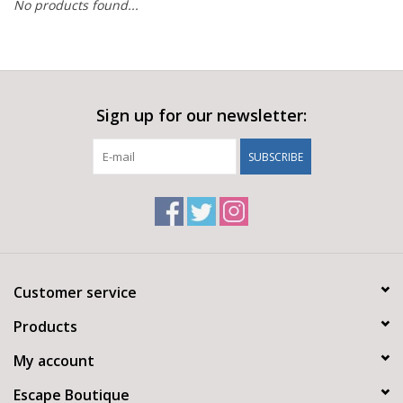
No products found...
Sign up for our newsletter:
SUBSCRIBE
Customer service
Products
My account
Escape Boutique