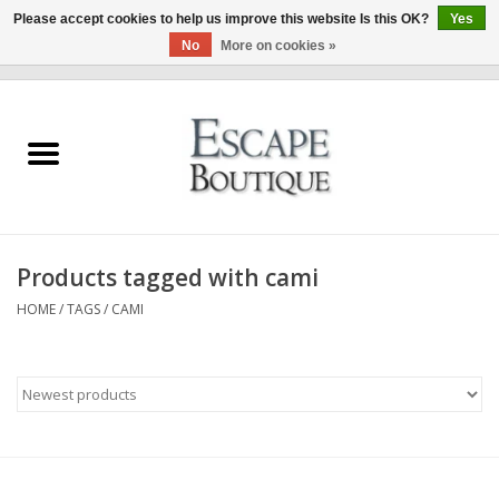
Please accept cookies to help us improve this website Is this OK?
Yes
No
More on cookies »
0 Items - €0,00
Home
Summer Sale 2026
New In
Products tagged with cami
Clothing & Accessories
HOME
/
TAGS
/
CAMI
Designers
Gift Cards
Our LIVE Edit