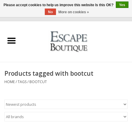
Please accept cookies to help us improve this website Is this OK?
Yes
No
More on cookies »
0 Items - €0,00
Home
Summer Sale 2026
New In
Products tagged with bootcut
Clothing & Accessories
HOME
/
TAGS
/
BOOTCUT
Designers
Gift Cards
Our LIVE Edit