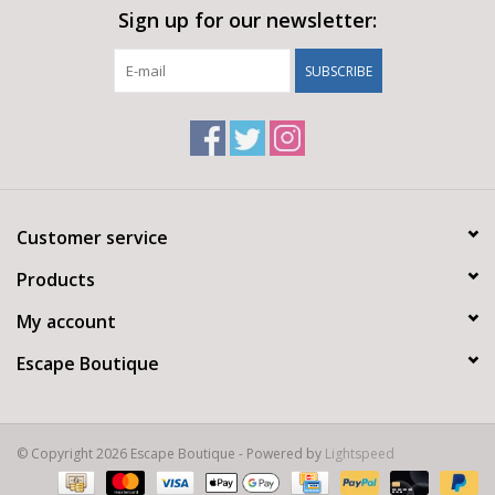
Sign up for our newsletter:
SUBSCRIBE
Customer service
Products
My account
Escape Boutique
© Copyright 2026 Escape Boutique - Powered by
Lightspeed