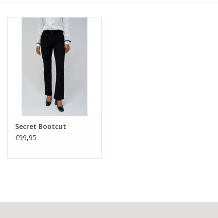
Secret Bootcut
€99,95