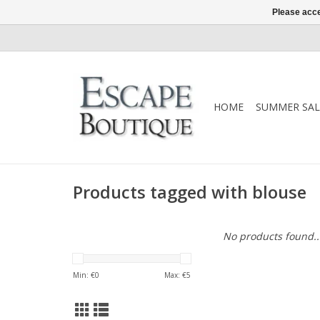
Please acce
HOME
SUMMER SAL
Products tagged with blouse
No products found..
Min: €
0
Max: €
5