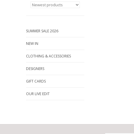
SUMMER SALE 2026
NEW IN
CLOTHING & ACCESSORIES
DESIGNERS
GIFT CARDS
OUR LIVE EDIT