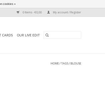
n cookies »
0 Items - €0,00
My account / Register
T CARDS
OUR LIVE EDIT
HOME
/
TAGS
/
BLOUSE