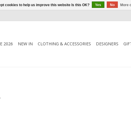
pt cookies to help us improve this website Is this OK?
Yes
No
More o
E 2026
NEW IN
CLOTHING & ACCESSORIES
DESIGNERS
GIF
.