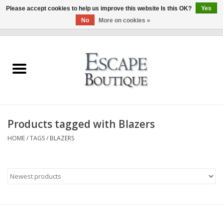
Please accept cookies to help us improve this website Is this OK?
Yes
No
More on cookies »
0 Items - €0,00
Home
Summer Sale 2026
New In
Products tagged with Blazers
Clothing & Accessories
HOME
/
TAGS
/
BLAZERS
Designers
Gift Cards
Our LIVE Edit