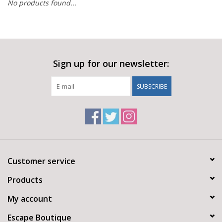
No products found...
Sign up for our newsletter:
SUBSCRIBE
Customer service
Products
My account
Escape Boutique