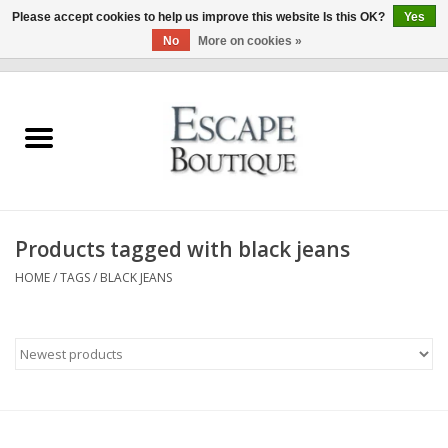
Please accept cookies to help us improve this website Is this OK?
Yes
No
More on cookies »
0 Items - €0,00
Home
Summer Sale 2026
New In
Products tagged with black jeans
Clothing & Accessories
HOME
/
TAGS
/
BLACK JEANS
Designers
Gift Cards
Our LIVE Edit