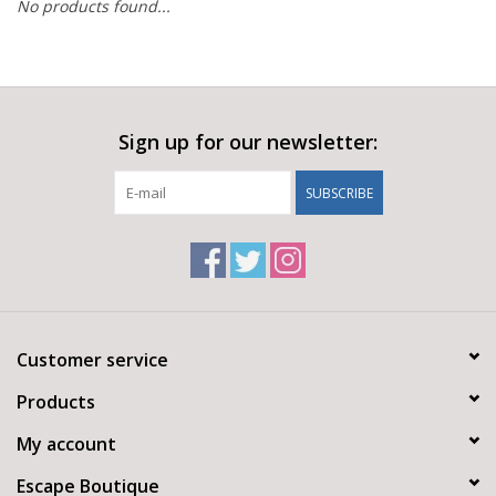
No products found...
Sign up for our newsletter:
SUBSCRIBE
Customer service
Products
My account
Escape Boutique